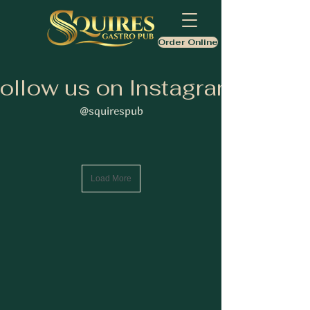
Order Online
ollow us on Instagram
@squirespub
Load More