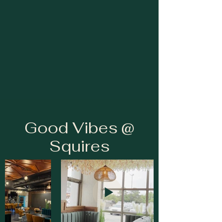
Good Vibes @
Squires