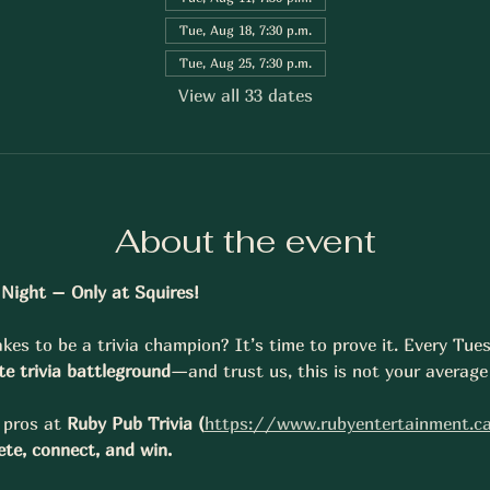
Tue, Aug 18, 7:30 p.m.
Tue, Aug 25, 7:30 p.m.
View all 33 dates
About the event
a Night – Only at Squires!
kes to be a trivia champion? It’s time to prove it. Every Tue
te trivia battleground
—and trust us, this is not your average 
pros at 
Ruby Pub Trivia (
https://www.rubyentertainment.c
te, connect, and win.