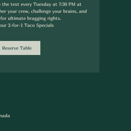
 the test every Tuesday at 7:30 PM at
er your crew, challenge your brains, and
 for ultimate bragging rights.
our 2-for-1 Taco Specials
Reserve Table
anada