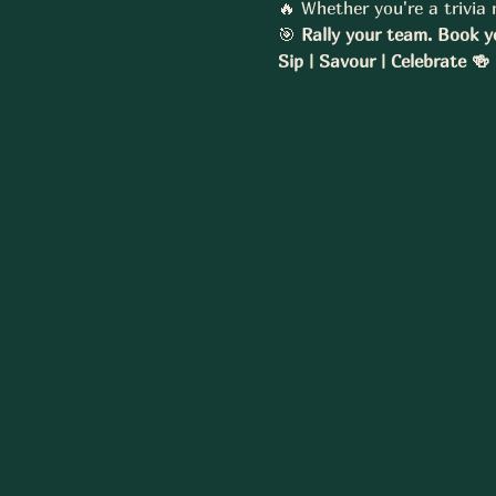
🔥 Whether you're a trivia m
🎯 
Rally your team. Book y
Sip | Savour | Celebrate 🍻