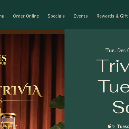
nu
Order Online
Specials
Events
Rewards & Gift
Tue, Dec 
Tri
Tue
S
🧠✨ Tuesd