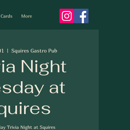
 Cards
More
01
  |  
Squires Gastro Pub
via Night
sday at
quires
ay Trivia Night at Squires