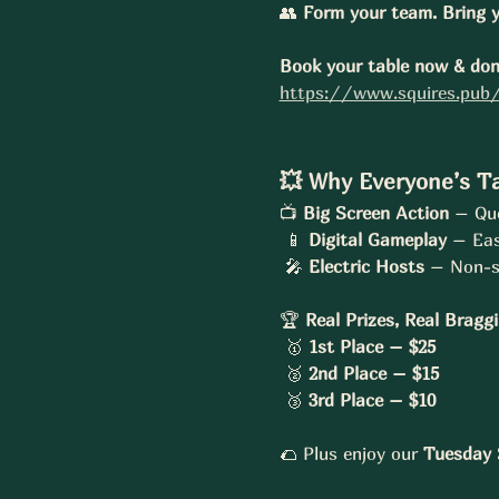
👥 
Form your team. Bring y
Book your table now & don’
https://www.squires.pub/
💥 Why Everyone’s Ta
📺 
Big Screen Action
 – Que
 📱 
Digital Gameplay
 – Eas
 🎤 
Electric Hosts
 – Non-s
🏆 
Real Prizes, Real Bragg
 🥇 
1st Place – $25
 🥈 
2nd Place – $15
 🥉 
3rd Place – $10
🌮 Plus enjoy our 
Tuesday S