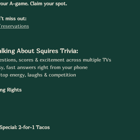
our A-game. Claim your spot.
t miss out:
reservations
lking About Squires Trivia:
stions, scores & excitement across multiple TVs
y, fast answers right from your phone
top energy, laughs & competition
ing Rights
pecial: 2-for-1 Tacos