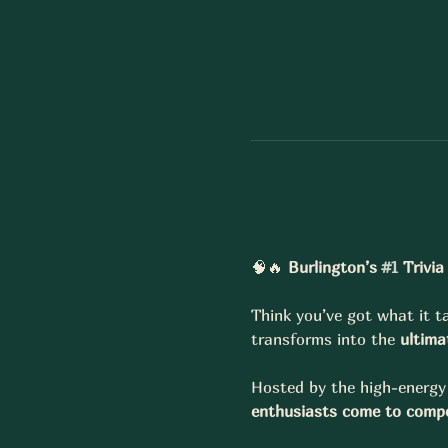
🧠🔥 
Burlington’s 
#1
 Trivi
Think you’ve got what it ta
transforms into the 
ultima
Hosted by the high-energy 
enthusiasts come to compe