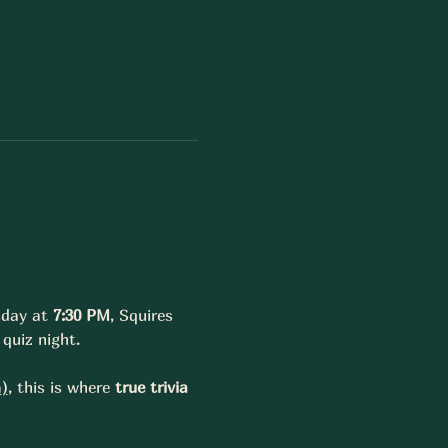
sday at 
7:30 PM
, Squires 
quiz night.
a
)
, this is where 
true trivia 