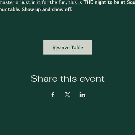
aster or just in it for the fun, this is 
THE night to be at Squ
our table. Show up and show off.
Reserve Table
Share this event