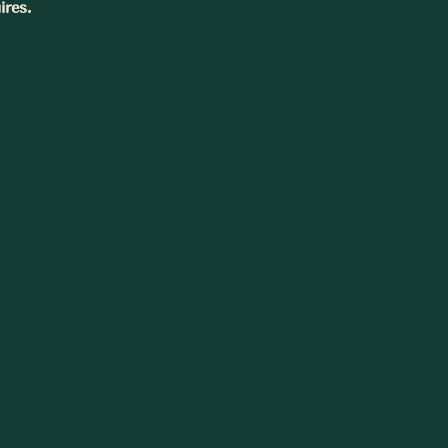
ires.