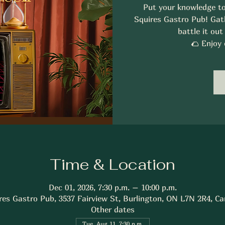
Put your knowledge to
Squires Gastro Pub! Gath
battle it out
🌮 Enjoy 
Time & Location
Dec 01, 2026, 7:30 p.m. – 10:00 p.m.
res Gastro Pub, 3537 Fairview St, Burlington, ON L7N 2R4, C
Other dates
Tue, Aug 11, 7:30 p.m.