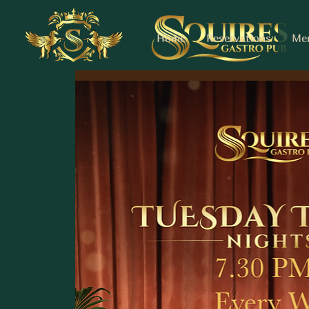
Home
Reservations
Me