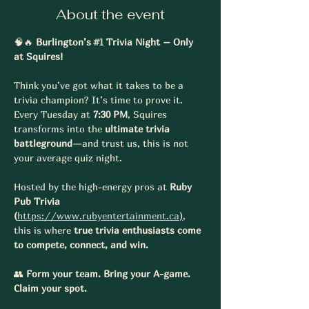
About the event
🧠🔥 
Burlington’s 
#1
 Trivia Night – Only 
at Squires!
Think you’ve got what it takes to be a 
trivia champion? It’s time to prove it. 
Every Tuesday at 
7:30 PM
, Squires 
transforms into the 
ultimate trivia 
battleground
—and trust us, this is not 
your average quiz night.
Hosted by the high-energy pros at 
Ruby 
Pub Trivia 
(
https://www.rubyentertainment.ca
)
, 
this is where 
true trivia enthusiasts come 
to compete, connect, and win.
👥 
Form your team. Bring your A-game. 
Claim your spot.