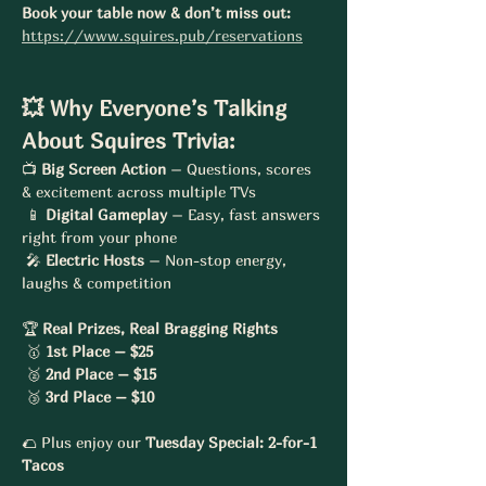
Book your table now & don’t miss out:
https://www.squires.pub/reservations
💥 Why Everyone’s Talking 
About Squires Trivia:
📺 
Big Screen Action
 – Questions, scores 
& excitement across multiple TVs
 📱 
Digital Gameplay
 – Easy, fast answers 
right from your phone
 🎤 
Electric Hosts
 – Non-stop energy, 
laughs & competition
🏆 
Real Prizes, Real Bragging Rights
 🥇 
1st Place – $25
 🥈 
2nd Place – $15
 🥉 
3rd Place – $10
🌮 Plus enjoy our 
Tuesday Special: 2-for-1 
Tacos