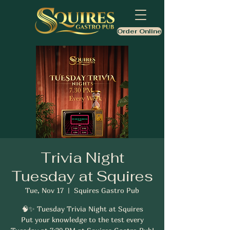
Order Online
Trivia Night
Tuesday at Squires
Tue, Nov 17
  |  
Squires Gastro Pub
🧠✨ Tuesday Trivia Night at Squires
Put your knowledge to the test every