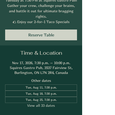
Tuesday at 7:30 PM at Squires Gastro Pub!
Gather your crew, challenge your brains,
and battle it out for ultimate bragging
rights.
🌮 Enjoy our 2-for-1 Taco Specials
Reserve Table
Time & Location
Nov 17, 2026, 7:30 p.m. – 10:00 p.m.
Squires Gastro Pub, 3537 Fairview St,
Burlington, ON L7N 2R4, Canada
Other dates
Tue, Aug 11, 7:30 p.m.
Tue, Aug 18, 7:30 p.m.
Tue, Aug 25, 7:30 p.m.
View all 33 dates