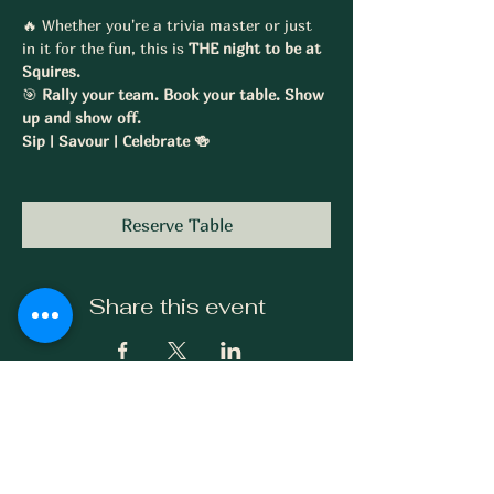
🔥 Whether you're a trivia master or just 
in it for the fun, this is 
THE night to be at 
Squires.
🎯 
Rally your team. Book your table. Show 
up and show off.
Sip | Savour | Celebrate 🍻
Reserve Table
Share this event