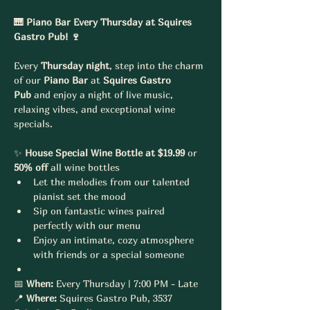
🎹 Piano Bar Every Thursday at Squires 
Gastro Pub! 🍷
Every 
Thursday night
, step into the charm 
of our 
Piano Bar
 at 
Squires Gastro 
Pub
 and enjoy a night of live music, 
relaxing vibes, and exceptional wine 
specials.
✨ 
House Special Wine Bottle at $19.99
 or 
50% off
 all wine bottles
Let the melodies from our talented 
pianist set the mood
Sip on fantastic wines paired 
perfectly with our menu
Enjoy an intimate, cozy atmosphere 
with friends or a special someone
📅 
When:
 Every Thursday | 7:00 PM - Late
📍 
Where:
 Squires Gastro Pub, 3537 