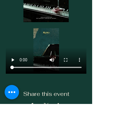
Share this event