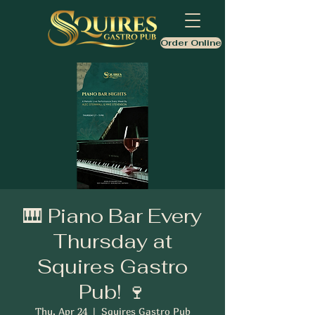
Order Online
🎹 Piano Bar Every
Thursday at
Squires Gastro
Pub! 🍷
Thu, Apr 24
  |  
Squires Gastro Pub