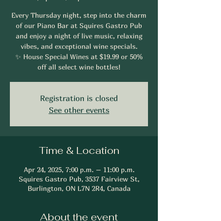
Every Thursday night, step into the charm
of our Piano Bar at Squires Gastro Pub
and enjoy a night of live music, relaxing
vibes, and exceptional wine specials.
✨ House Special Wines at $19.99 or 50%
off all select wine bottles!
Registration is closed
See other events
Time & Location
Apr 24, 2025, 7:00 p.m. – 11:00 p.m.
Squires Gastro Pub, 3537 Fairview St,
Burlington, ON L7N 2R4, Canada
About the event