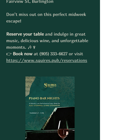
Fairview St, Burlington
Don’t miss out on this perfect midweek 
escape! 
Reserve your table
 and indulge in great 
music, delicious wine, and unforgettable 
moments. 🎶🍷
👉 
Book now
 at (905) 333-6627 or visit 
https://www.squires.pub/reservations