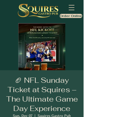
Order Online
🏈 NFL Sunday
Ticket at Squires –
The Ultimate Game
Day Experience
Sun, Dec 07
  |  
Squires Gastro Pub