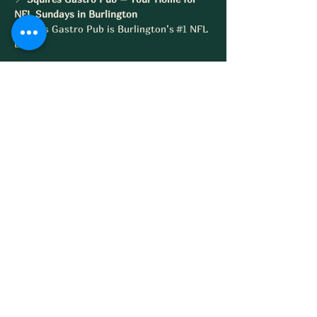
NFL Sundays in Burlington
Squires Gastro Pub is Burlington’s 
#1
 NFL 
Bar
Share this event