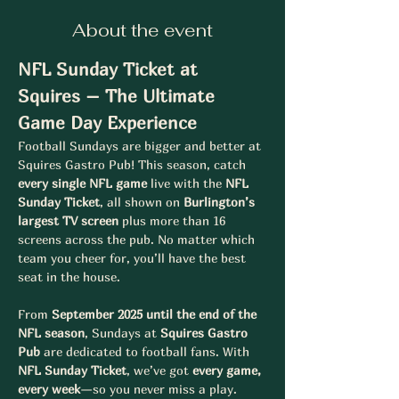
About the event
NFL Sunday Ticket at 
Squires – The Ultimate 
Game Day Experience
Football Sundays are bigger and better at 
Squires Gastro Pub! This season, catch 
every single NFL game
 live with the 
NFL 
Sunday Ticket
, all shown on 
Burlington’s 
largest TV screen
 plus more than 16 
screens across the pub. No matter which 
team you cheer for, you’ll have the best 
seat in the house.
From 
September 2025 until the end of the 
NFL season
, Sundays at 
Squires Gastro 
Pub
 are dedicated to football fans. With 
NFL Sunday Ticket
, we’ve got 
every game, 
every week
—so you never miss a play.