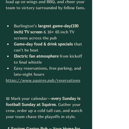
load up on wings and BBQ, and cheer your 
team to victory surrounded by fellow fans.
Burlington’s 
largest game-day(150 
inch) TV screen
 & 16+ 65 inch TV 
screens across the pub
Game-day food & drink specials
 that 
can’t be beat
Electric fan atmosphere
 from kickoff 
to final whistle
Easy reservations, free parking, and 
late-night hours
https://www.squires.pub/reservations
📅 Mark your calendar—
every Sunday is 
football Sunday at Squires
. Gather your 
crew, order up a cold tall can, and watch 
your team chase the playoffs in style.
📍 
Squires Gastro Pub – Your Home for 