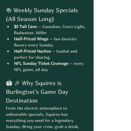
🍻 Weekly Sunday Specials 
(All Season Long)
$5 Tall Cans
 – Canadian, Coors Light, 
Budweiser, Miller
Half-Priced Wings
 – fan-favorite 
flavors every Sunday
Half-Priced Nachos
 – loaded and 
perfect for sharing
NFL Sunday Ticket Coverage
 – every 
NFL game, all day
🏟 🎉 Why Squires is 
Burlington’s Game Day 
Destination
From the electric atmosphere to 
unbeatable specials, Squires has 
everything you need for a legendary 
Sunday. Bring your crew, grab a drink, 