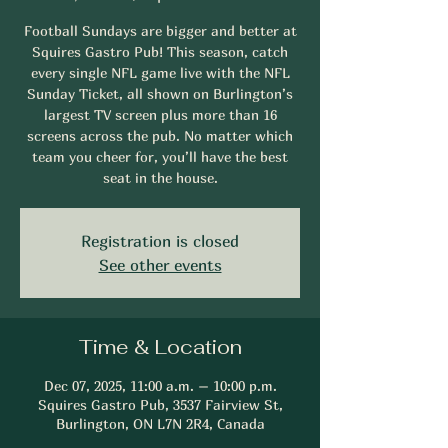
Football Sundays are bigger and better at
Squires Gastro Pub! This season, catch
every single NFL game live with the NFL
Sunday Ticket, all shown on Burlington’s
largest TV screen plus more than 16
screens across the pub. No matter which
team you cheer for, you’ll have the best
seat in the house.
Registration is closed
See other events
Time & Location
Dec 07, 2025, 11:00 a.m. – 10:00 p.m.
Squires Gastro Pub, 3537 Fairview St,
Burlington, ON L7N 2R4, Canada