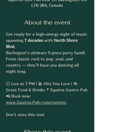
L7N 2R4, Canada
About the event
Get ready for a high-energy night of music 
spanning 
7 decades
 with 
North Shore 
Blvd
, 
Burlington’s ultimate 5-piece party band! 
From classic rock to pop, soul, and 
country — they’ll have you dancing all 
night long.
🕖 Live at 7 PM | 🎤 Hits You Love | 🍻 
Great Food & Drinks📍 Squires Gastro Pub
📲 Book now: 
www.Squires.Pub/reservations
Don’t miss this one!