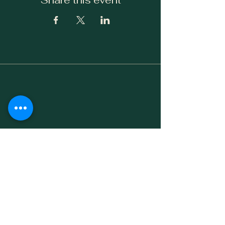
Share this event
Facebook
Instagram
Yelp!