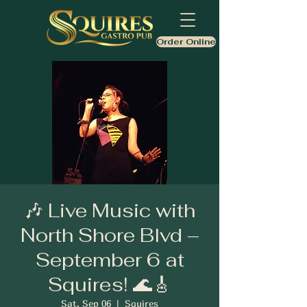
Order Online
🎶 Live Music with
North Shore Blvd –
September 6 at
Squires! 🌊🎸
Sat, Sep 06
  |  
Squires