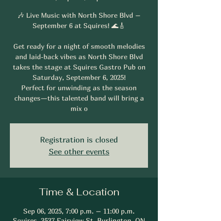
🎶 Live Music with North Shore Blvd –
September 6 at Squires! 🌊🎸
Get ready for a night of smooth melodies
and laid‑back vibes as North Shore Blvd
takes the stage at Squires Gastro Pub on
Saturday, September 6, 2025!
Perfect for unwinding as the season
changes—this talented band will bring a
mix o
Registration is closed
See other events
Time & Location
Sep 06, 2025, 7:00 p.m. – 11:00 p.m.
Squires, 3537 Fairview St, Burlington, ON