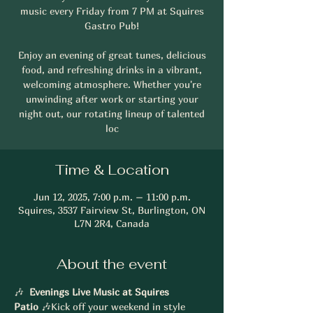
music every Friday from 7 PM at Squires
Gastro Pub!
Enjoy an evening of great tunes, delicious
food, and refreshing drinks in a vibrant,
welcoming atmosphere. Whether you're
unwinding after work or starting your
night out, our rotating lineup of talented
loc
Time & Location
Jun 12, 2025, 7:00 p.m. – 11:00 p.m.
Squires, 3537 Fairview St, Burlington, ON
L7N 2R4, Canada
About the event
🎶 
 Evenings Live Music at Squires 
Patio
 🎶Kick off your weekend in style 