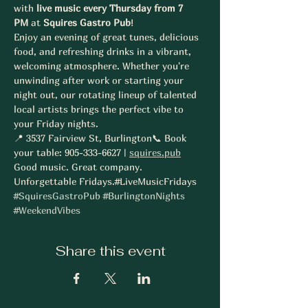
with 
live music every Thursday from 7 
PM
 at 
Squires Gastro Pub
!
Enjoy an evening of great tunes, delicious 
food, and refreshing drinks in a vibrant, 
welcoming atmosphere. Whether you're 
unwinding after work or starting your 
night out, our rotating lineup of talented 
local artists brings the perfect vibe to 
your Friday nights.
📍 3537 Fairview St, Burlington📞 Book 
your table: 905-333-6627 | 
squires.pub
Good music. Great company. 
Unforgettable Fridays.#LiveMusicFridays 
#SquiresGastroPub
#BurlingtonNights
#WeekendVibes
Share this event