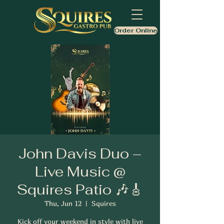
Order Online
John Davis Duo –
Live Music @
Squires Patio 🎶🎸
Thu, Jun 12
  |  
Squires
Kick off your weekend in style with live