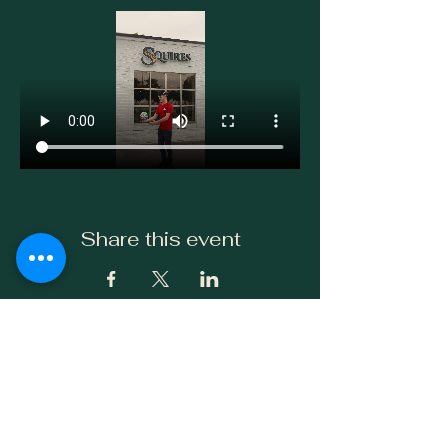
Share this event