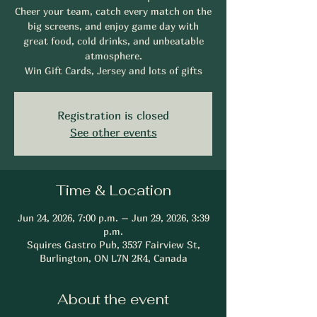
Cheer your team, catch every match on the
big screens, and enjoy game day with
great food, cold drinks, and unbeatable
atmosphere.
Win Gift Cards, Jersey and lots of gifts
Registration is closed
See other events
Time & Location
Jun 24, 2026, 7:00 p.m. – Jun 29, 2026, 3:39
p.m.
Squires Gastro Pub, 3537 Fairview St,
Burlington, ON L7N 2R4, Canada
About the event