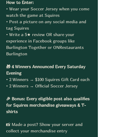
How to Enter:
• Wear your Soccer Jersey when you come 
watch the game at Squires
• Post a picture on any social media and 
tag Squires
• Write a 5★ review OR share your 
experience in Facebook groups like 
Burlington Together or ONRestaurants 
Burlington
🎁 4 Winners Announced Every Saturday 
Evening
• 2 Winners → $100 Squires Gift Card each
• 2 Winners → Official Soccer Jersey
🎉 Bonus: Every eligible post also qualifies 
for Squires merchandise giveaways & T-
shirts
📸 Made a post? Show your server and 
collect your merchandise entry