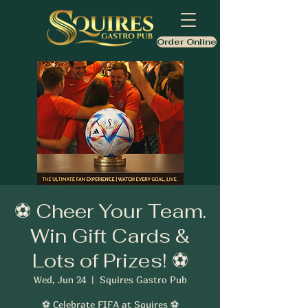
Order Online
⚽ Cheer Your Team.
Win Gift Cards &
Lots of Prizes! ⚽
Wed, Jun 24
  |  
Squires Gastro Pub
⚽ Celebrate FIFA at Squires ⚽