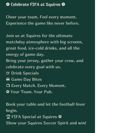
⚽ Celebrate FIFA at Squires ⚽
Cheer your team. Feel every moment. 
Experience the game like never before.
Join us at Squires for the ultimate 
matchday atmosphere with big screens, 
great food, ice-cold drinks, and all the 
energy of game day.
Bring your jersey, gather your crew, and 
celebrate every goal with us.
🍺 Drink Specials
🍔 Game Day Bites
📺 Every Match. Every Moment.
⚽ Your Team. Your Pub.
Book your table and let the football fever 
begin.
🏆 FIFA Special at Squires ⚽
Show your Squires Soccer Spirit and win!