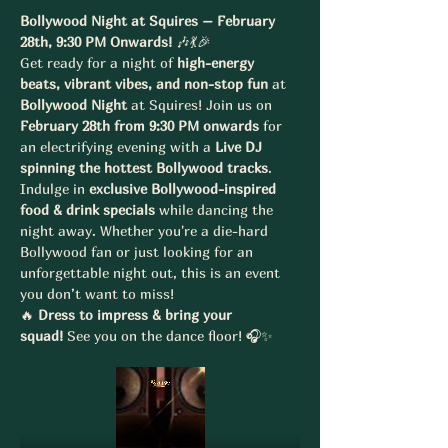
Bollywood Night at Squires – February 
28th, 9:30 PM Onwards!
 🎶💃🎉
Get ready for a night of 
high-energy 
beats, vibrant vibes, and non-stop fun
 at 
Bollywood Night
 at Squires! Join us on 
February 28th from 9:30 PM onwards
 for 
an electrifying evening with a 
Live DJ 
spinning the hottest Bollywood tracks
.
Indulge in 
exclusive Bollywood-inspired 
food & drink specials
 while dancing the 
night away. Whether you're a die-hard 
Bollywood fan or just looking for an 
unforgettable night out, this is an event 
you don’t want to miss!
🔥 
Dress to impress & bring your 
squad!
 See you on the dance floor! 🎧✨