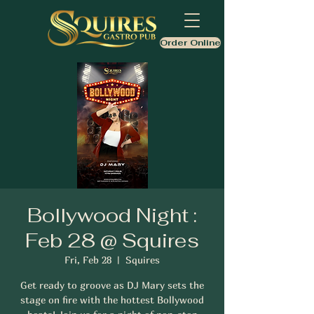
Order Online
Bollywood Night :
Feb 28 @ Squires
Fri, Feb 28
  |  
Squires
Get ready to groove as DJ Mary sets the
stage on fire with the hottest Bollywood