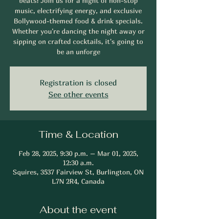
beats! Join us for a night of non-stop
music, electrifying energy, and exclusive
Bollywood-themed food & drink specials.
Whether you're dancing the night away or
sipping on crafted cocktails, it's going to
be an unforge
Registration is closed
See other events
Time & Location
Feb 28, 2025, 9:30 p.m. – Mar 01, 2025,
12:30 a.m.
Squires, 3537 Fairview St, Burlington, ON
L7N 2R4, Canada
About the event