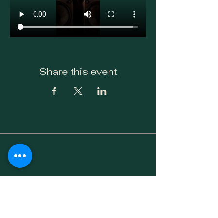
Share this event