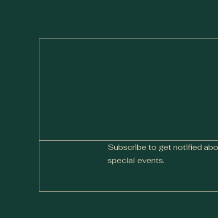
Subscribe to get notified ab
special events.