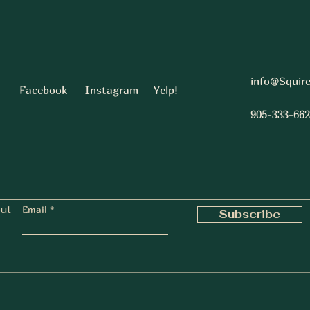
info@Squir
Facebook
Instagram
Yelp!
905-333-662
out
Email
Subscribe