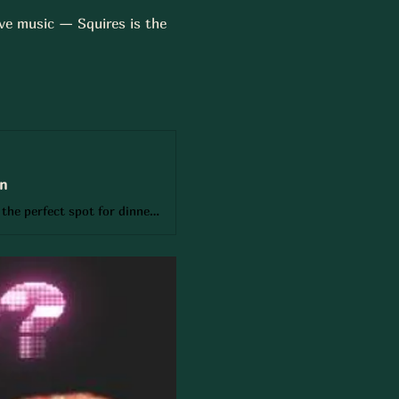
ive music — Squires is the 
on
Book your table at Squires Gastro Pub, 3537 Fairview St, Burlington and enjoy the perfect spot for dinners, cocktails, or game days on Burlington’s biggest screens. Reserve online or call 905-333-6627 for small groups, large parties, or private events. From birthdays and corporate gatherings to casual nights out, Squires offers British classics, Indian fusion, craft beer, and cocktails in a lively, welcoming pub atmosphere near Oakville.