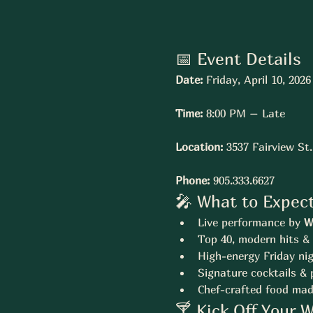
📅 Event Details
Date:
 Friday, April 10, 2026
Time:
 8:00 PM – Late
Location:
 3537 Fairview St
Phone:
 905.333.6627
🎤 What to Expec
Live performance by 
W
Top 40, modern hits & 
High-energy Friday ni
Signature cocktails &
Chef-crafted food mad
🍸 Kick Off Your 