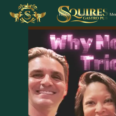
Home
Reservations
Me