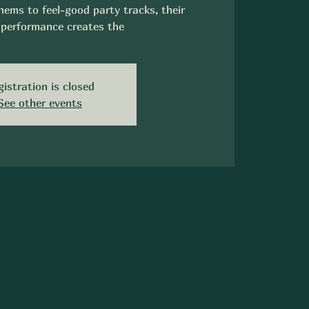
ems to feel-good party tracks, their
performance creates the
gistration is closed
See other events