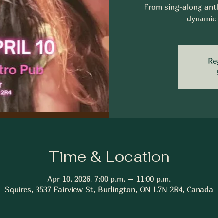
From sing-along anth
dynamic 
Re
Time & Location
Apr 10, 2026, 7:00 p.m. – 11:00 p.m.
Squires, 3537 Fairview St, Burlington, ON L7N 2R4, Canada