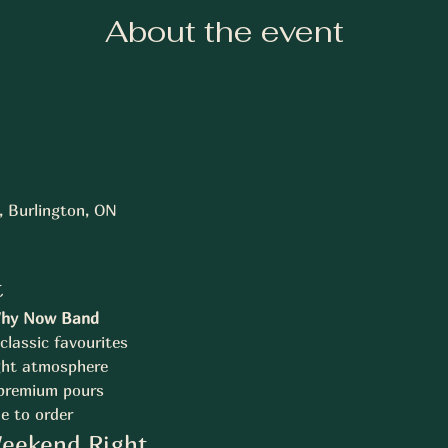
About the event
., Burlington, ON
t
hy Now Band
classic favourites
ght atmosphere
 premium pours
e to order
Weekend Right