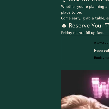
Whether you're planning a n
place to be.
Come early, grab a table, e
🔥 Reserve Your 
Friday nights fill up fast 
www.squi
Reservat