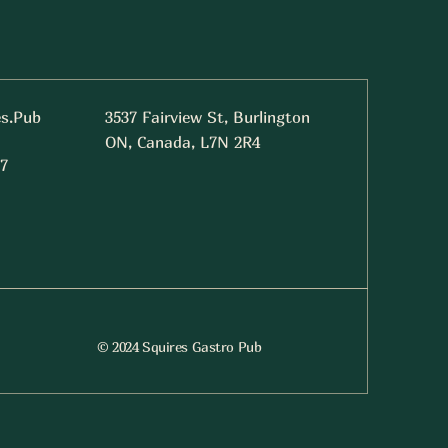
es.Pub
3537 Fairview St, Burlington
ON, Canada, L7N 2R4
7
© 2024 Squires Gastro Pub