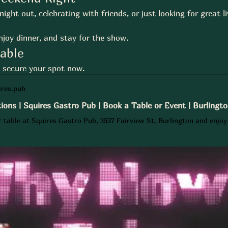
ight out, celebrating with friends, or just looking for great l
njoy dinner, and stay for the show.
Table
— secure your spot now.
res.pub
ions | Squires Gastro Pub | Book a Table or Event | Burlingt