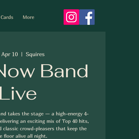
 Cards
More
, Apr 10
  |  
Squires
Now Band
Live
nd takes the stage — a high-energy 4-
livering an exciting mix of Top 40 hits,
d classic crowd-pleasers that keep the
 floor alive all night.