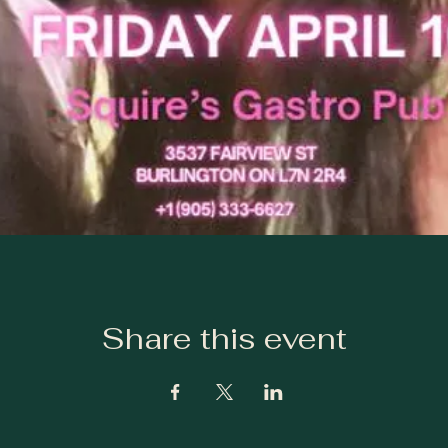
Share this event