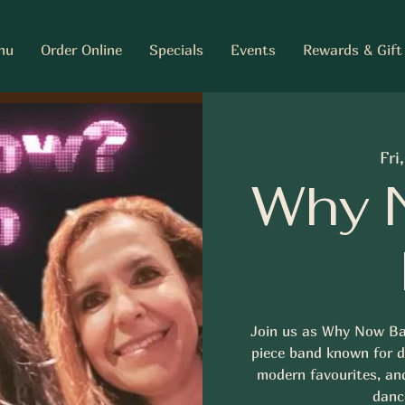
nu
Order Online
Specials
Events
Rewards & Gift
Fri
Why 
Join us as Why Now Ba
piece band known for de
modern favourites, an
dance