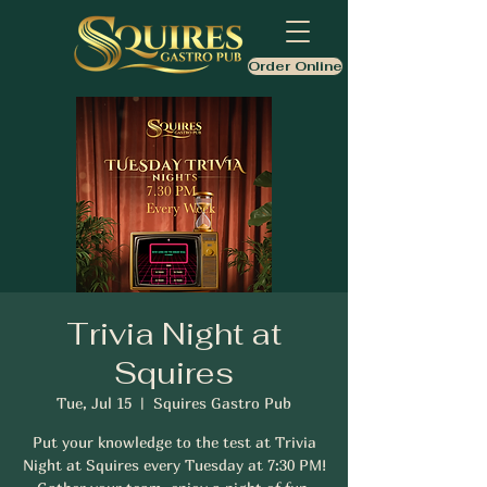
Order Online
Trivia Night at
Squires
Tue, Jul 15
  |  
Squires Gastro Pub
Put your knowledge to the test at Trivia
Night at Squires every Tuesday at 7:30 PM!