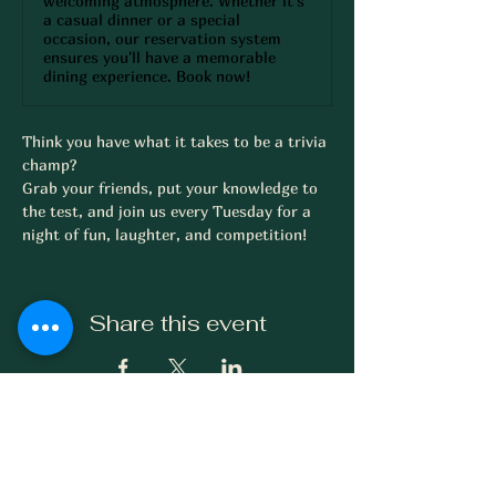
welcoming atmosphere. Whether it's
a casual dinner or a special
occasion, our reservation system
ensures you'll have a memorable
dining experience. Book now!
Think you have what it takes to be a trivia 
champ? 
Grab your friends, put your knowledge to 
the test, and join us every Tuesday for a 
night of fun, laughter, and competition!
Share this event