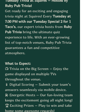
Tuesday Trivia at Squires – Hosted by 
Ruby Pub Trivia!
Get ready for an exciting and engaging 
trivia night at Squires! Every 
Tuesday at 
7:30 PM with our Tuesday Special 2 for 1 
Taco's
, our expert trivia hosts from 
Ruby 
Pub Trivia
 bring the ultimate quiz 
experience to life. With an ever-growing 
list of top-notch venues, Ruby Pub Trivia 
guarantees a fun and competitive 
atmosphere.
What to Expect:
📺 Trivia on the Big Screen – Enjoy the 
game displayed on multiple TVs 
throughout the venue.
📱 Digital Scoring – Submit your team’s 
answers seamlessly via mobile device.
🎤 Energetic Hosts – Our fun-loving team 
keeps the excitement going all night long!
🏆 Exciting Prizes – Play to win and take 
home some awesome rewards!