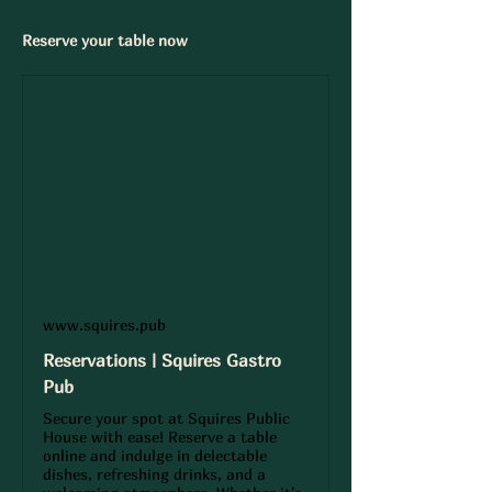
Reserve your table now 
www.squires.pub
Reservations | Squires Gastro
Pub
Secure your spot at Squires Public
House with ease! Reserve a table
online and indulge in delectable
dishes, refreshing drinks, and a