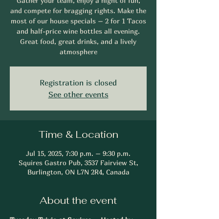
Gather your team, enjoy a night of fun,
and compete for bragging rights. Make the
most of our house specials – 2 for 1 Tacos
and half-price wine bottles all evening.
Great food, great drinks, and a lively
atmosphere
Registration is closed
See other events
Time & Location
Jul 15, 2025, 7:30 p.m. – 9:30 p.m.
Squires Gastro Pub, 3537 Fairview St,
Burlington, ON L7N 2R4, Canada
About the event