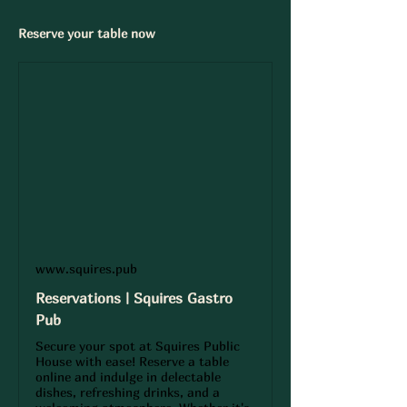
Reserve your table now 
www.squires.pub
Reservations | Squires Gastro
Pub
Secure your spot at Squires Public
House with ease! Reserve a table
online and indulge in delectable
dishes, refreshing drinks, and a