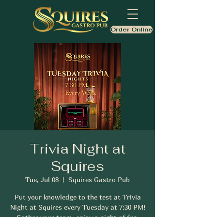
Order Online
Trivia Night at
Squires
Tue, Jul 08
  |  
Squires Gastro Pub
Put your knowledge to the test at Trivia
Night at Squires every Tuesday at 7:30 PM!