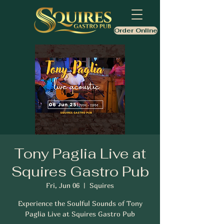
Order Online
Tony Paglia Live at
Squires Gastro Pub
Fri, Jun 06
  |  
Squires
Experience the Soulful Sounds of Tony
Paglia Live at Squires Gastro Pub