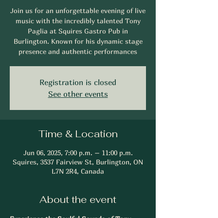
Join us for an unforgettable evening of live
music with the incredibly talented Tony
Paglia at Squires Gastro Pub in
Burlington. Known for his dynamic stage
presence and authentic performances
Registration is closed
See other events
Time & Location
Jun 06, 2025, 7:00 p.m. – 11:00 p.m.
Squires, 3537 Fairview St, Burlington, ON
L7N 2R4, Canada
About the event