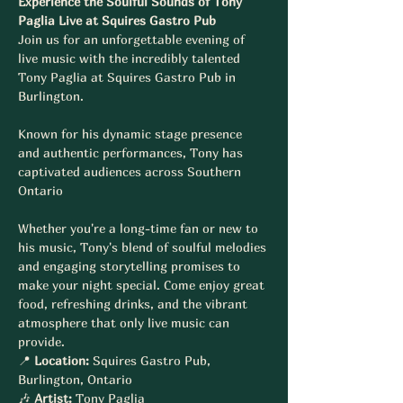
Experience the Soulful Sounds of Tony 
Paglia Live at Squires Gastro Pub
Join us for an unforgettable evening of 
live music with the incredibly talented 
Tony Paglia at Squires Gastro Pub in 
Burlington. 
Known for his dynamic stage presence 
and authentic performances, Tony has 
captivated audiences across Southern 
Ontario 
Whether you're a long-time fan or new to 
his music, Tony's blend of soulful melodies 
and engaging storytelling promises to 
make your night special. Come enjoy great 
food, refreshing drinks, and the vibrant 
atmosphere that only live music can 
provide.
📍 
Location:
 Squires Gastro Pub, 
Burlington, Ontario
🎶 
Artist:
 Tony Paglia