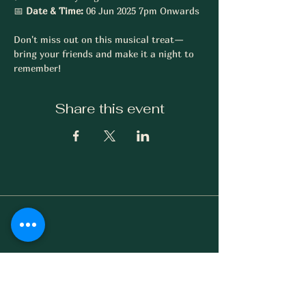
📅 
Date & Time:
 06 Jun 2025 7pm Onwards 
Don't miss out on this musical treat—
bring your friends and make it a night to 
remember!
Share this event