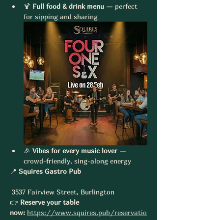
🍹 
Full food & drink menu
 — perfect 
for sipping and sharing
🎉 
Vibes for every music lover
 — 
crowd-friendly, sing-along energy
📍 
Squires Gastro Pub
 3537 Fairview Street, Burlington
👉 
Reserve your table 
now:
https://www.squires.pub/reservatio