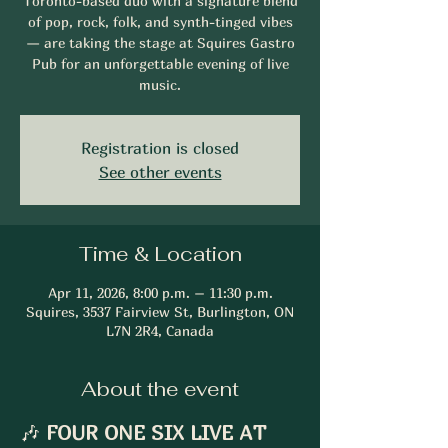
Toronto-based duo with a signature blend
of pop, rock, folk, and synth-tinged vibes
— are taking the stage at Squires Gastro
Pub for an unforgettable evening of live
music.
Registration is closed
See other events
Time & Location
Apr 11, 2026, 8:00 p.m. – 11:30 p.m.
Squires, 3537 Fairview St, Burlington, ON
L7N 2R4, Canada
About the event
🎶 
FOUR ONE SIX LIVE AT 