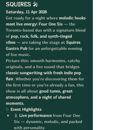
SQUIRES
 🎤
Saturday, 11 Apr 2026
Get ready for a night where 
melodic hooks 
meet live energy
! 
Four One Six
 — the 
Toronto-based duo with a signature blend 
of 
pop, rock, folk, and synth-tinged 
vibes
 — are taking the stage at 
Squires 
Gastro Pub
 for an unforgettable evening 
of live music.
Picture this: smooth harmonies, catchy 
originals, and a live sound that bridges 
classic songwriting with fresh indie pop 
flair
. Whether you’re discovering them for 
the first time or you’re already a fan, this 
show is all about 
good tunes, great 
atmosphere, and a night of shared 
moments
.
✨ 
Event Highlights
🎸 
Live performance
 from Four One 
Six — dynamic, melodic, and packed 
with personality