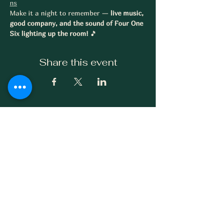
ns
Make it a night to remember — 
live music, 
good company, and the sound of Four One 
Six lighting up the room!
 🎵
Share this event