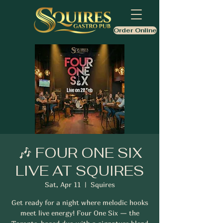
Order Online
🎶 FOUR ONE SIX
LIVE AT SQUIRES
Sat, Apr 11
  |  
Squires
Get ready for a night where melodic hooks
meet live energy! Four One Six — the