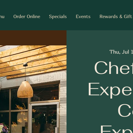
nu
Order Online
Specials
Events
Rewards & Gift
Thu, Jul 
Chef
Expe
C
Exp