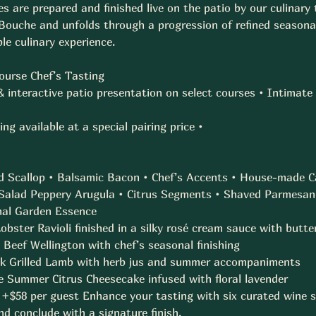
s are prepared and finished live on the patio by our culinary
ouche and unfolds through a progression of refined seasonal
e culinary experience. 
Course Chef’s Tasting 
 & interactive patio presentation on select courses • Intima
ng available at a special pairing price • 
d Scallop • Balsamic Bacon • Chef’s Accents • House-made Ca
alad Peppery Arugula • Citrus Segments • Shaved Parmesan 
al Garden Essence  
ster Ravioli finished in a silky rosé cream sauce with butter
Beef Wellington with chef’s seasonal finishing  
 Grilled Lamb with herb jus and summer accompaniments  
 Summer Citrus Cheesecake infused with floral lavender  
 +$58 per guest Enhance your tasting with six curated wine s
 conclude with a signature finish. 