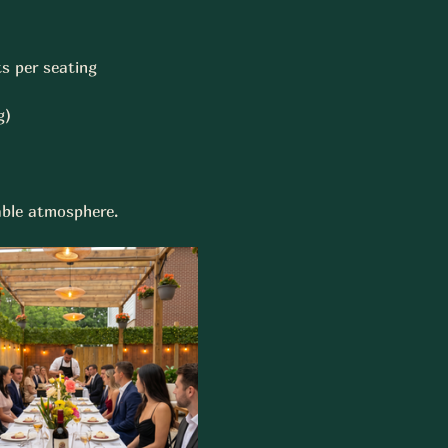
s per seating 
)  
Table atmosphere.