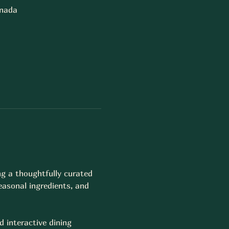
anada
ng a thoughtfully curated 
easonal ingredients, and 
d interactive dining 