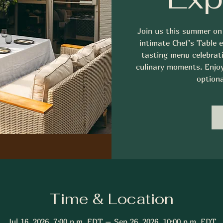
Join us this summer on
intimate Chef’s Table 
tasting menu celebrati
culinary moments. Enjoy 
optiona
Time & Location
Jul 16, 2026, 7:00 p.m. EDT – Sep 26, 2026, 10:00 p.m. EDT