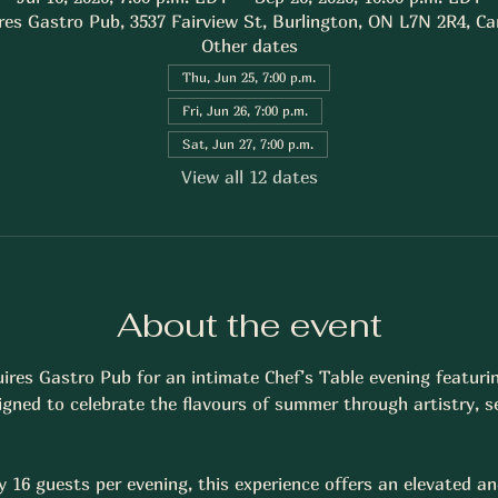
res Gastro Pub, 3537 Fairview St, Burlington, ON L7N 2R4, C
Other dates
Thu, Jun 25, 7:00 p.m.
Fri, Jun 26, 7:00 p.m.
Sat, Jun 27, 7:00 p.m.
View all 12 dates
About the event
uires Gastro Pub for an intimate Chef’s Table evening featuri
gned to celebrate the flavours of summer through artistry, s
y 16 guests per evening, this experience offers an elevated an