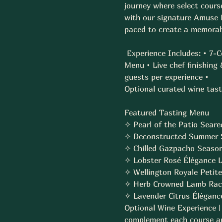
journey where select course
with our signature Amuse B
paced to create a memorabl
 Experience Includes: • 7-
Menu • Live chef finishing
guests per experience • 
Optional curated wine tasti
Featured Tasting Menu  
✧ Pearl of the Patio Seare
✧ Deconstructed Summer S
✧ Chilled Gazpacho Season
✧ Lobster Rosé Élégance Lob
✧ Wellington Royale Petite 
✧ Herb Crowned Lamb Rack
✧ Lavender Citrus Élégance
Optional Wine Experience |
complement each course and