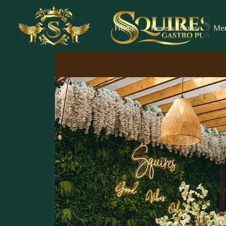
Home
Reservations
Me