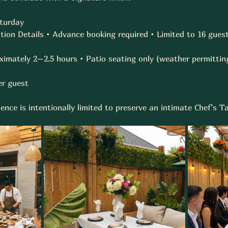
turday 
ion Details • Advance booking required • Limited to 16 guest
ximately 2–2.5 hours • Patio seating only (weather permitting
r guest  
ence is intentionally limited to preserve an intimate Chef’s 