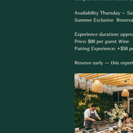
Availability Thursday – Sa
Summer Exclusive  Reservat
Experience duration: appro
Price: $88 per guest Wine 
Pairing Experience: +$58 pe
Reserve early — this experi