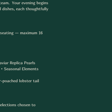
 team.  Your evening begins 
 dishes, each thoughtfully 
te seating — maximum 16 
viar Replica Pearls  
• Seasonal Elements  
-poached lobster tail  
elections chosen to 