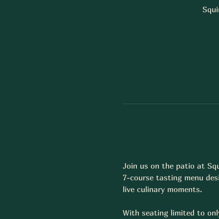
Squi
Join us on the patio at Sq
7-course tasting menu desi
live culinary moments.  
With seating limited to onl