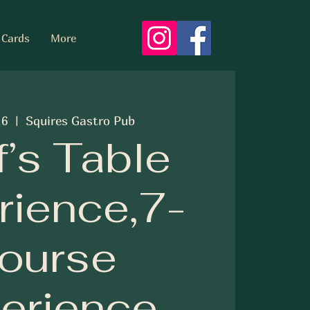
 Cards
More
16
  |  
Squires Gastro Pub
’s Table
rience,7-
ourse
erience