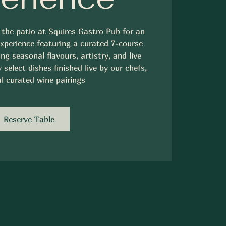
 the patio at Squires Gastro Pub for an
experience featuring a curated 7-course
ng seasonal flavours, artistry, and live
select dishes finished live by our chefs,
l curated wine pairings
Reserve Table