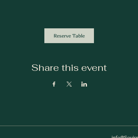
Reserve Table
Share this event
info@Squir