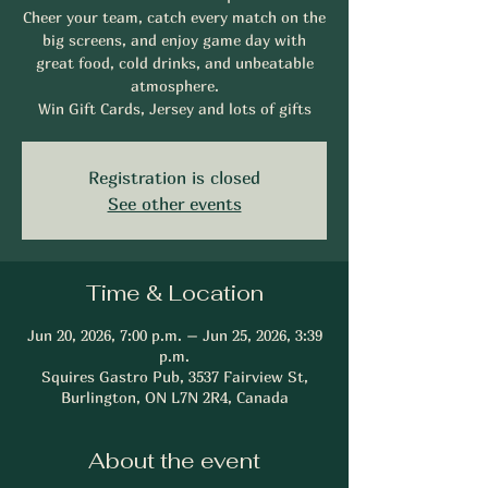
Cheer your team, catch every match on the
big screens, and enjoy game day with
great food, cold drinks, and unbeatable
atmosphere.
Win Gift Cards, Jersey and lots of gifts
Registration is closed
See other events
Time & Location
Jun 20, 2026, 7:00 p.m. – Jun 25, 2026, 3:39
p.m.
Squires Gastro Pub, 3537 Fairview St,
Burlington, ON L7N 2R4, Canada
About the event