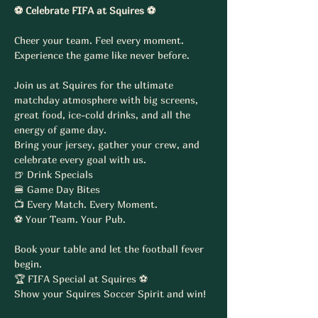
⚽ Celebrate FIFA at Squires ⚽
Cheer your team. Feel every moment. 
Experience the game like never before.
Join us at Squires for the ultimate 
matchday atmosphere with big screens, 
great food, ice-cold drinks, and all the 
energy of game day.
Bring your jersey, gather your crew, and 
celebrate every goal with us.
🍺 Drink Specials
🍔 Game Day Bites
📺 Every Match. Every Moment.
⚽ Your Team. Your Pub.
Book your table and let the football fever 
begin.
🏆 FIFA Special at Squires ⚽
Show your Squires Soccer Spirit and win!