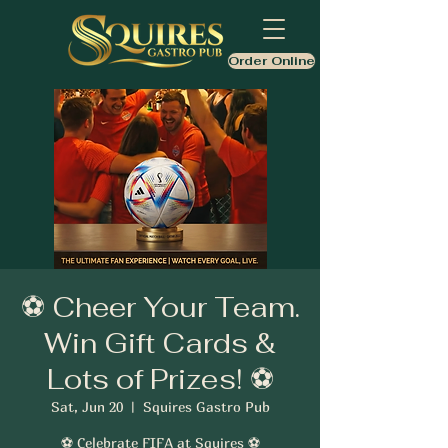
Order Online
⚽ Cheer Your Team.
Win Gift Cards &
Lots of Prizes! ⚽
Sat, Jun 20
  |  
Squires Gastro Pub
⚽ Celebrate FIFA at Squires ⚽