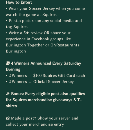
How to Enter:
• Wear your Soccer Jersey when you come 
watch the game at Squires
• Post a picture on any social media and 
tag Squires
• Write a 5★ review OR share your 
experience in Facebook groups like 
Burlington Together or ONRestaurants 
Burlington
🎁 4 Winners Announced Every Saturday 
Evening
• 2 Winners → $100 Squires Gift Card each
• 2 Winners → Official Soccer Jersey
🎉 Bonus: Every eligible post also qualifies 
for Squires merchandise giveaways & T-
shirts
📸 Made a post? Show your server and 
collect your merchandise entry