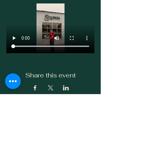
Share this event