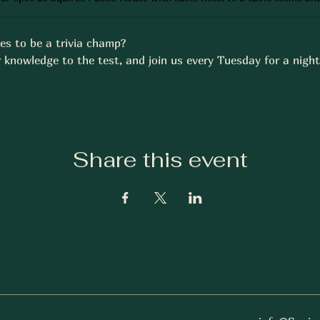
es to be a trivia champ? 
 knowledge to the test, and join us every Tuesday for a night 
Share this event