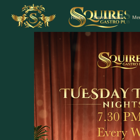
Home
Reservations
Me