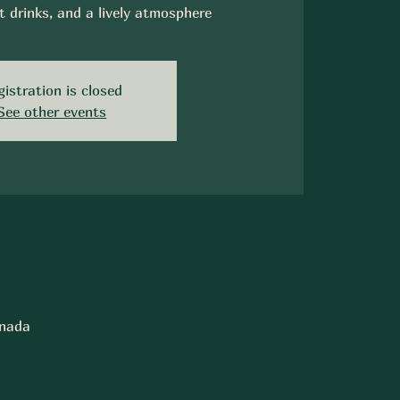
t drinks, and a lively atmosphere
gistration is closed
See other events
anada