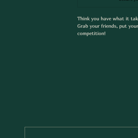
Think you have what it tak
Grab your friends, put your
competition!