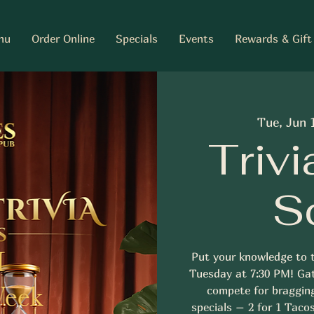
nu
Order Online
Specials
Events
Rewards & Gift
Tue, Jun 
Trivi
S
Put your knowledge to t
Tuesday at 7:30 PM! Gat
compete for braggin
specials – 2 for 1 Tacos