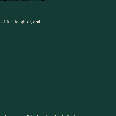
of fun, laughter, and 