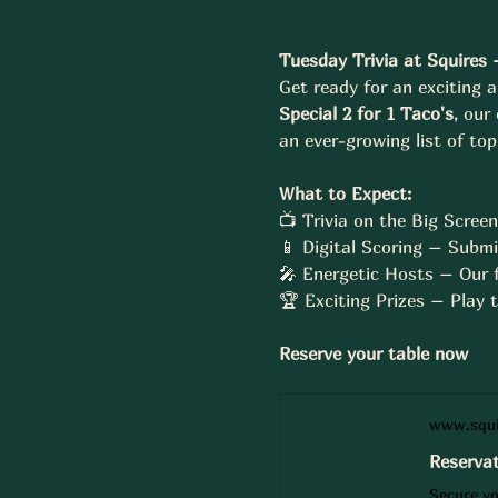
Tuesday Trivia at Squires 
Get ready for an exciting a
Special 2 for 1 Taco's
, our
an ever-growing list of to
What to Expect:
📺 Trivia on the Big Scree
📱 Digital Scoring – Submi
🎤 Energetic Hosts – Our f
🏆 Exciting Prizes – Play
Reserve your table now 
www.squi
Reservat