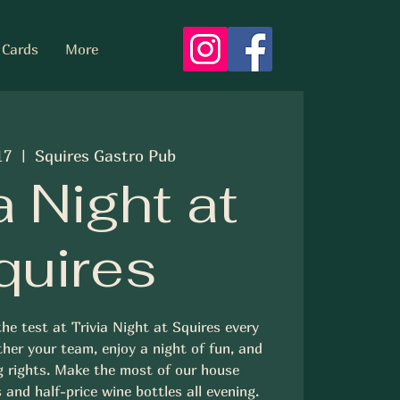
 Cards
More
17
  |  
Squires Gastro Pub
a Night at
quires
he test at Trivia Night at Squires every
her your team, enjoy a night of fun, and
g rights. Make the most of our house
 and half-price wine bottles all evening.