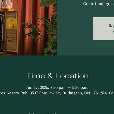
Great food, grea
Re
Time & Location
Jun 17, 2025, 7:30 p.m. – 9:30 p.m.
res Gastro Pub, 3537 Fairview St, Burlington, ON L7N 2R4, C