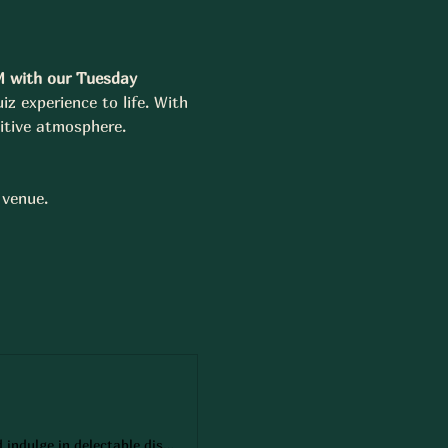
M with our Tuesday 
iz experience to life. With 
itive atmosphere.
 venue.
Secure your spot at Squires Public House with ease! Reserve a table online and indulge in delectable dishes, refreshing drinks, and a welcoming atmosphere. Whether it's a casual dinner or a special occasion, our reservation system ensures you'll have a memorable dining experience. Book now!