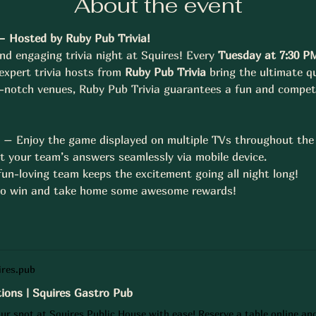
About the event
– Hosted by Ruby Pub Trivia!
nd engaging trivia night at Squires! Every 
Tuesday at 7:30 P
 expert trivia hosts from 
Ruby Pub Trivia
 bring the ultimate qu
p-notch venues, Ruby Pub Trivia guarantees a fun and compet
n – Enjoy the game displayed on multiple TVs throughout the
t your team’s answers seamlessly via mobile device.
un-loving team keeps the excitement going all night long!
 to win and take home some awesome rewards!
res.pub
ions | Squires Gastro Pub